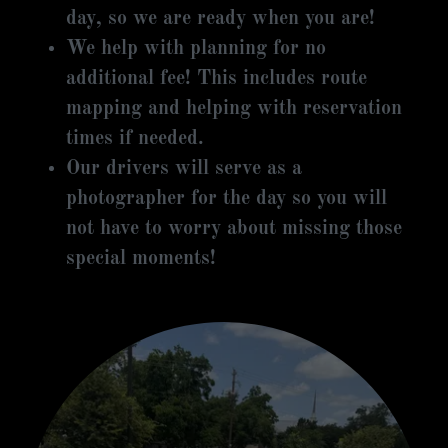
day, so we are ready when you are!
We help with planning for no
additional fee! This includes route
mapping and helping with reservation
times if needed.
Our drivers will serve as a
photographer for the day so you will
not have to worry about missing those
special moments!