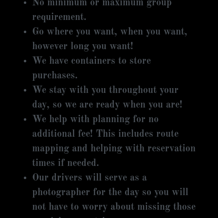
No minimum or maximum group
requirement.
Go where you want, when you want,
however long you want!
We have containers to store
purchases.
We stay with you throughout your
day, so we are ready when you are!
We help with planning for no
additional fee! This includes route
mapping and helping with reservation
times if needed.
Our drivers will serve as a
photographer for the day so you will
not have to worry about missing those