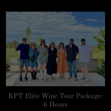
KPT Elite Wine Tour Package:
6 Hours