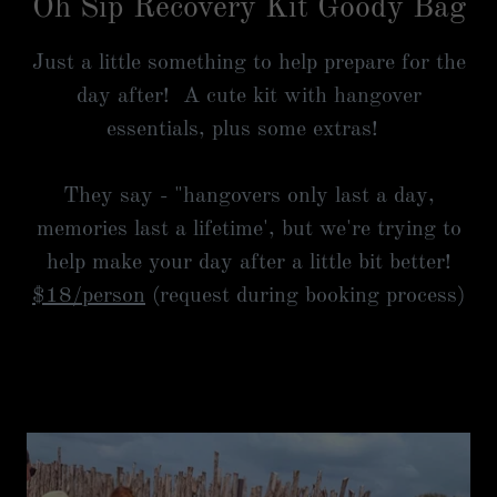
Oh Sip Recovery Kit Goody Bag
Just a little something to help prepare for the
day after! A cute kit with hangover
essentials, plus some extras!
They say - "hangovers only last a day,
memories last a lifetime', but we're trying to
help make your day after a little bit better!
$18/person
(request during booking process)