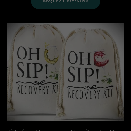
REQUEST BOOKING