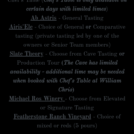
Chef's Table (
Chef's Table is only available on
certain days with limited times
)
Ab Astris
- General Tasting
Airis'Ele
- Choice of General
or
Comparative
tasting (private tasting led by one of the
owners or Senior Team members)
Slate Theory
- Choose from Cave Tasting
or
Production Tour
(
The Cave has
limited
availability - additional time may be needed
when booked with Chef's Table at William
Chris
)
Michael Ros Winery
- Choose from Elevated
or Signature Tasting
Featherstone Ranch Vineyard
- Choice of
mixed or reds (5 pours)