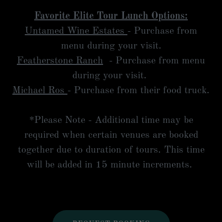
Favorite Elite Tour Lunch Options:
Untamed Wine Estates
- Purchase from
menu during your visit.
Featherstone Ranch
- Purchase from menu
during your visit.
Michael Ros
- Purchase from their food truck.
*Please Note - Additional time may be
required when certain venues are booked
together due to duration of tours. This time
will be added in 15 minute increments.