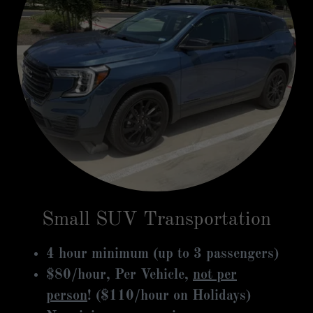
Small SUV Transportation
4 hour minimum (up to 3 passengers)
$80/hour, Per Vehicle,
not per
person
! ($110/hour on Holidays)