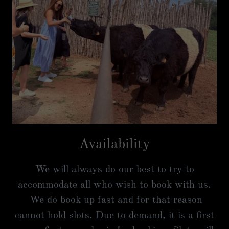
Availability
We will always do our best to try to
accommodate all who wish to book with us.
We do book up fast and for that reason
cannot hold slots. Due to demand, it is a first