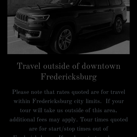
Travel outside of downtown
Fredericksburg
Please note that rates quoted are for travel
within Fredericksburg city limits. If your
tour will take us outside of this area,
additional fees may apply. Tour times quoted
are for start/stop times out of