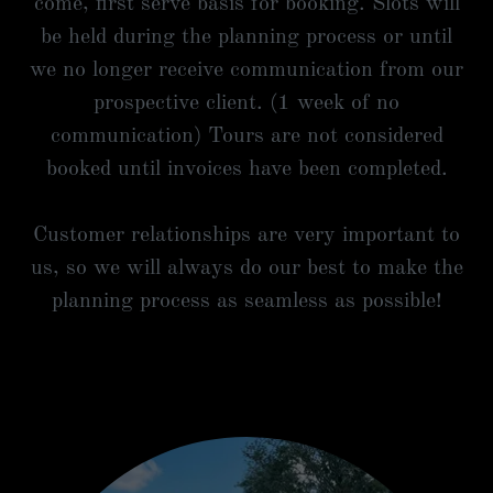
come, first serve basis for booking. Slots will
be held during the planning process or until
we no longer receive communication from our
prospective client. (1 week of no
communication) Tours are not considered
booked until invoices have been completed.
Customer relationships are very important to
us, so we will always do our best to make the
planning process as seamless as possible!