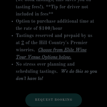
tasting fees!). **Tip for driver not
included in fees**
Option to purchase additional time at
the rate of $100/hour
Tastings reserved and prepaid by us
at
2
of the Hill Country's Premier
wineries.
Choose from Elite Wine
Tour Venue Options below.
No stress over planning and
scheduling tastings.
We do this so you
don't have to!
REQUEST BOOKING