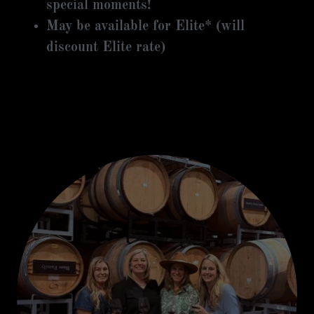
special moments!
May be available for Elite* (will
discount Elite rate)