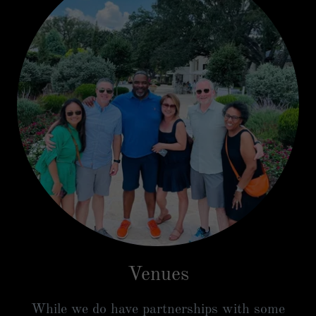
Venues
While we do have partnerships with some