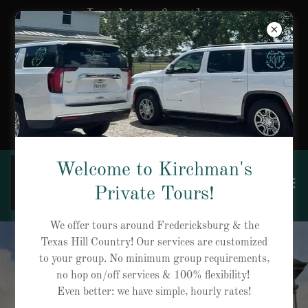
Looking for the
perfect gift? Gift
Certificates are now
available for private
tours!
Welcome to Kirchman's
Private Tours!
We offer tours around Fredericksburg & the
Texas Hill Country! Our services are customized
to your group. No minimum group requirements,
no hop on/off services & 100% flexibility!
Even better: we have simple, hourly rates!