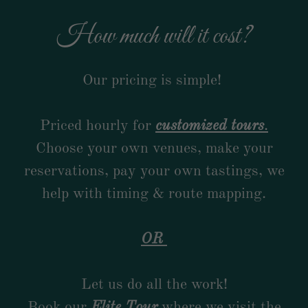
How much will it cost?
Our pricing is simple!
Priced hourly for
customized tours
.
Choose your own venues, make your
reservations, pay your own tastings, we
help with timing & route mapping.
OR
Let us do all the work!
Book our
Elite Tour
where we visit the