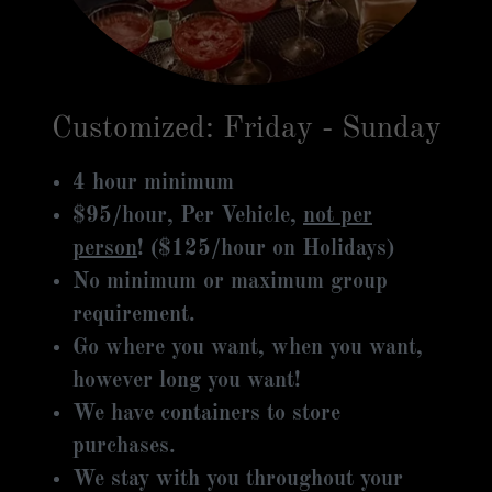
Customized: Friday - Sunday
4 hour minimum
$95/hour, Per Vehicle,
not per
person
! ($125/hour on Holidays)
No minimum or maximum group
requirement.
Go where you want, when you want,
however long you want!
We have containers to store
purchases.
We stay with you throughout your