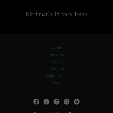
Kirchman's Private Tours
Home
Services
Pricing
Pictures
Helpful Links
Blog