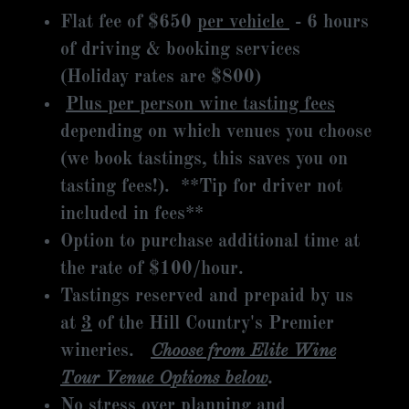
Flat fee of $650
per vehicle
- 6 hours
of driving & booking services
(Holiday rates are $800)
Plus per person wine tasting fees
depending on which venues you choose
(we book tastings, this saves you on
tasting fees!). **Tip for driver not
included in fees**
Option to purchase additional time at
the rate of $100/hour.
Tastings reserved and prepaid by us
at
3
of the Hill Country's Premier
wineries.
Choose from Elite Wine
Tour Venue Options below
.
No stress over planning and