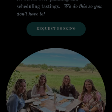
scheduling tastings.
We do this so you
don't have to!
REQUEST BOOKING