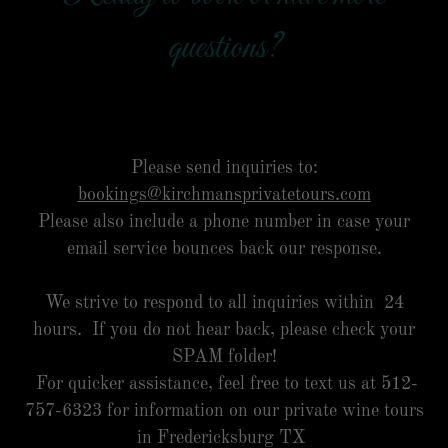
questions?
Please send inquiries to:
bookings@kirchmansprivatetours.com
Please also include a phone number in case your
email service bounces back our response.
We strive to respond to all inquiries within 24
hours. If you do not hear back, please check your
SPAM folder!
For quicker assistance, feel free to text us at 512-
757-6323 for information on our private wine tours
in Fredericksburg TX