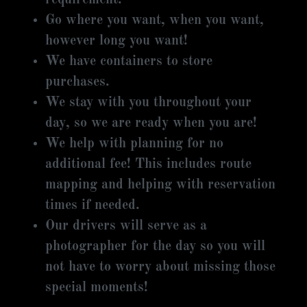
Go where you want, when you want,
however long you want!
We have containers to store
purchases.
We stay with you throughout your
day, so we are ready when you are!
We help with planning for no
additional fee! This includes route
mapping and helping with reservation
times if needed.
Our drivers will serve as a
photographer for the day so you will
not have to worry about missing those
special moments!