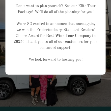
Don't want to plan yourself? See our Elite Tour
Package! We'll do all of the planning for you!
We're SO excited to announce that once again,
we won the Fredericksburg Standard Readers'
Choice Award for
Best Wine Tour Company in
2025
! Thank you to all of our customers for your
continued support!
We look forward to hosting you!