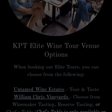
KPT Elite Wine Tour Venue
Options
When booking our Elite Tours, you can
choose from the following:
Untamed Wine Estates
- Tour & Taste
William Chris Vineyards
- Choose from
Winemaker Tasting, Reserve Tasting,
or