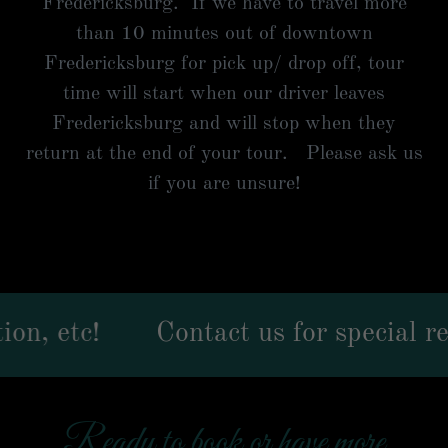
Fredericksburg. If we have to travel more
than 10 minutes out of downtown
Fredericksburg for pick up/ drop off, tour
time will start when our driver leaves
Fredericksburg and will stop when they
return at the end of your tour. Please ask us
if you are unsure!
c!
Contact us for special request
Ready to book or have more