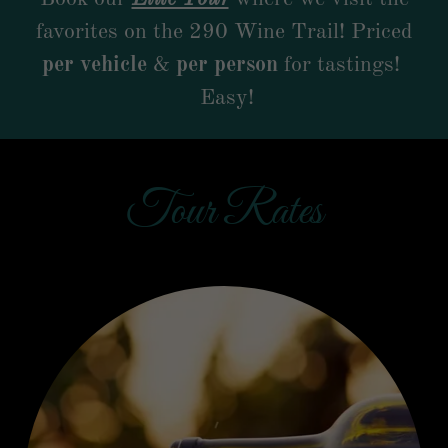
favorites on the 290 Wine Trail! Priced
per vehicle
&
per person
for tastings!
Easy!
Tour Rates