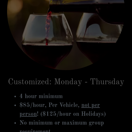
Customized: Monday - Thursday
4 hour minimum
$85/hour, Per Vehicle,
not per
person
! ($125/hour on Holidays)
No minimum or maximum group
requirement.