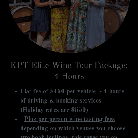
KPT Elite Wine Tour Package:
4 Hours
Flat fee of $450 per vehicle - 4 hours
of driving & booking services
(Holiday rates are $550)
Plus per person wine tasting fees
depending on which venues you choose
(we book tastings, this saves you on