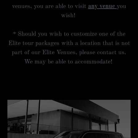
venues, you are able to visit
any venue
you
wish!
* Should you wish to customize one of the
Elite tour packages with a location that is not
part of our Elite Venues, please contact us.
We may be able to accommodate!